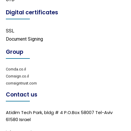
Digital certificates
SSL
Document Signing
Group
Comda.co.il
Comsign.co.il
comsigntrust.com
Contact us
Atidim Tech Park, bldg # 4 P.O.Box 58007 Tel-Aviv
61580 Israel