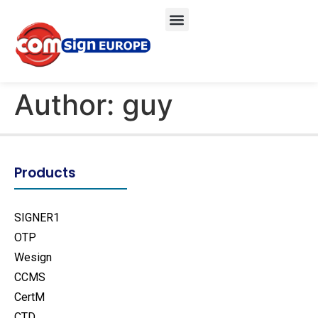
Author:
guy
Products
SIGNER1
OTP
Wesign
CCMS
CertM
CTD