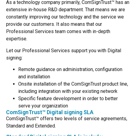
As a technology company primarily, ComSignTrust™ has an
extensive in-house R&D department. That means we are
constantly improving our technology and the service we
provide our customers. It also means that our
Professional Services team comes with in-depth
expertise.
Let our Professional Services support you with Digital
signing:
Remote guidance on administration, configuration
and installation
Onsite installation of the ComSignTrust product line,
including integration with your existing network
Specific feature development in order to better
serve your organization
ComSignTrust™ Digital signing SLA
ComSignTrust™ offers two levels of service agreements,
Standard and Extended.