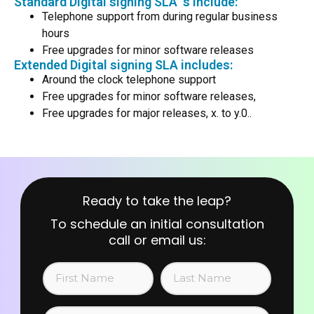
Standard Digital signing SLA ‘s include:
Telephone support from during regular business
hours
Free upgrades for minor software releases
Extended Digital signing SLA includes:
Around the clock telephone support
Free upgrades for minor software releases,
Free upgrades for major releases, x. to y.0..
Ready to take the leap?
To schedule an initial consultation
call or email us: