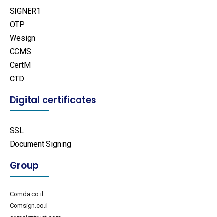
SIGNER1
OTP
Wesign
CCMS
CertM
CTD
Digital certificates
SSL
Document Signing
Group
Comda.co.il
Comsign.co.il