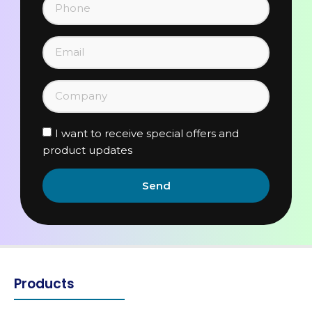
I want to receive special offers and
product updates
Send
Products