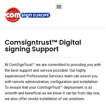
Comsigntrust™ Digital
signing Support
At ComSignTrust™ we are committed to providing you with
the best support and service possible. Our highly
experienced Professional Services team can assist you
with remote administration, configuration and installation.
To ensure that your ComSignTrust™ deployment is as
smooth and beneficial as we know it can be from day one,
we also offer onsite installation of our solutions.